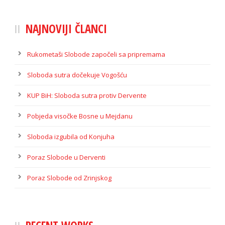
NAJNOVIJI ČLANCI
Rukometaši Slobode započeli sa pripremama
Sloboda sutra dočekuje Vogošću
KUP BiH: Sloboda sutra protiv Dervente
Pobjeda visočke Bosne u Mejdanu
Sloboda izgubila od Konjuha
Poraz Slobode u Derventi
Poraz Slobode od Zrinjskog