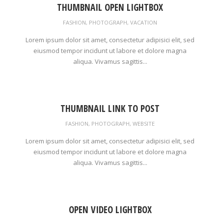
THUMBNAIL OPEN LIGHTBOX
FASHION
,
PHOTOGRAPH
,
VACATION
Lorem ipsum dolor sit amet, consectetur adipisici elit, sed
eiusmod tempor incidunt ut labore et dolore magna
aliqua. Vivamus sagittis...
THUMBNAIL LINK TO POST
FASHION
,
PHOTOGRAPH
,
WEBSITE
Lorem ipsum dolor sit amet, consectetur adipisici elit, sed
eiusmod tempor incidunt ut labore et dolore magna
aliqua. Vivamus sagittis...
OPEN VIDEO LIGHTBOX