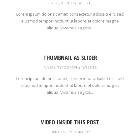
FLYERS
,
IDENTITY
,
WEBSITE
Lorem ipsum dolor sit amet, consectetur adipisici elit, sed
eiusmod tempor incidunt ut labore et dolore magna
aliqua. Vivamus sagittis...
THUMBNAIL AS SLIDER
FLYERS
,
TYPOGRAPHY
,
WEBSITE
Lorem ipsum dolor sit amet, consectetur adipisici elit, sed
eiusmod tempor incidunt ut labore et dolore magna
aliqua. Vivamus sagittis...
VIDEO INSIDE THIS POST
IDENTITY
,
TYPOGRAPHY