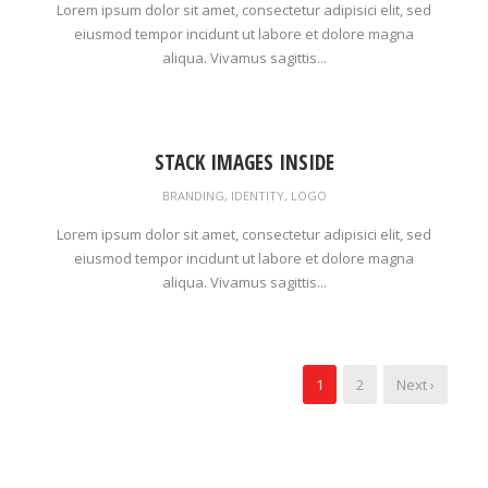
Lorem ipsum dolor sit amet, consectetur adipisici elit, sed
eiusmod tempor incidunt ut labore et dolore magna
aliqua. Vivamus sagittis...
STACK IMAGES INSIDE
BRANDING
,
IDENTITY
,
LOGO
Lorem ipsum dolor sit amet, consectetur adipisici elit, sed
eiusmod tempor incidunt ut labore et dolore magna
aliqua. Vivamus sagittis...
1
2
Next ›