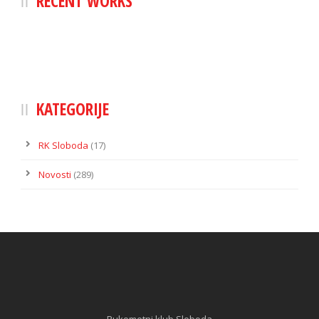
RECENT WORKS
KATEGORIJE
RK Sloboda
(17)
Novosti
(289)