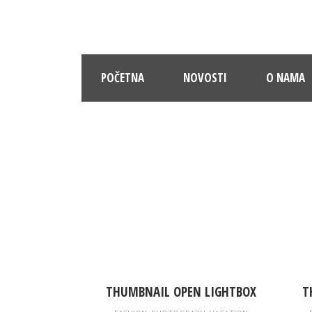
POČETNA
NOVOSTI
O NAMA
PO
THUMBNAIL OPEN LIGHTBOX
T