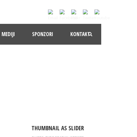
MEDIJI
SPONZORI
KONTAKT
ACE
THUMBNAIL AS SLIDER