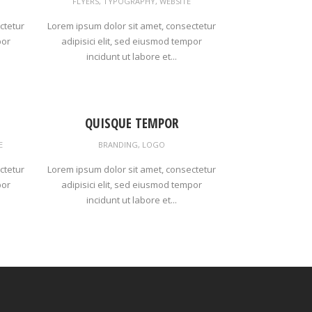
FLYERS
,
TYPOGRAPHY
,
WEBSITE
ctetur
Lorem ipsum dolor sit amet, consectetur
por
adipisici elit, sed eiusmod tempor
incidunt ut labore et...
QUISQUE TEMPOR
E
BRANDING
,
LOGO
ctetur
Lorem ipsum dolor sit amet, consectetur
por
adipisici elit, sed eiusmod tempor
incidunt ut labore et...