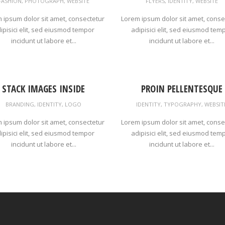
FASHION
,
PHOTOGRAPH
,
WEBSITE
FLYERS
,
IDENTITY
,
WEBSITE
 ipsum dolor sit amet, consectetur
Lorem ipsum dolor sit amet, conse
ipisici elit, sed eiusmod tempor
adipisici elit, sed eiusmod tem
incidunt ut labore et...
incidunt ut labore et...
STACK IMAGES INSIDE
PROIN PELLENTESQUE
BRANDING
,
IDENTITY
,
LOGO
IDENTITY
,
TYPOGRAPHY
,
WEBSIT
 ipsum dolor sit amet, consectetur
Lorem ipsum dolor sit amet, conse
ipisici elit, sed eiusmod tempor
adipisici elit, sed eiusmod tem
incidunt ut labore et...
incidunt ut labore et...