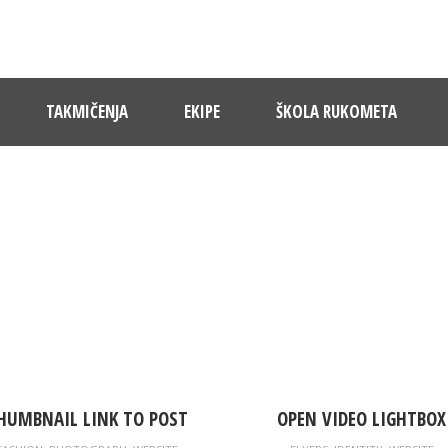
TAKMIČENJA
EKIPE
ŠKOLA RUKOMETA
RTFOLIO GRID 4 COLUMNS, NO SP
Caption placed here
HUMBNAIL LINK TO POST
OPEN VIDEO LIGHTBOX