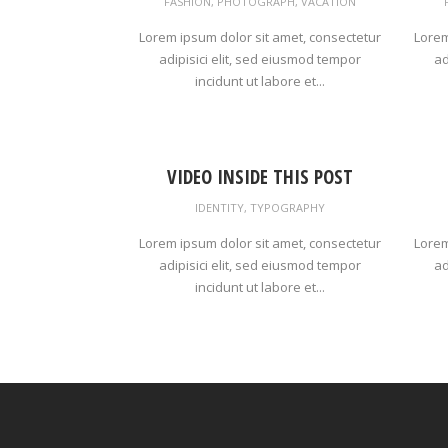
FASHION
,
PHOTOGRAPH
,
VACATION
Lorem ipsum dolor sit amet, consectetur
Lorem
adipisici elit, sed eiusmod tempor
ad
incidunt ut labore et...
VIDEO INSIDE THIS POST
IDENTITY
,
TYPOGRAPHY
Lorem ipsum dolor sit amet, consectetur
Lorem
adipisici elit, sed eiusmod tempor
ad
incidunt ut labore et...