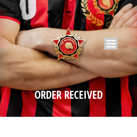
ORDER RECEIVED