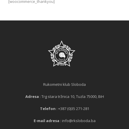
[woocommerce_thankyou]
Rukometni klub Sloboda
Adresa
: Trg stara tržnica 10, Tuzla 75000, BiH
Telefon
: +387 (0)35 271-281
E-mail adresa
: info@rksloboda.ba