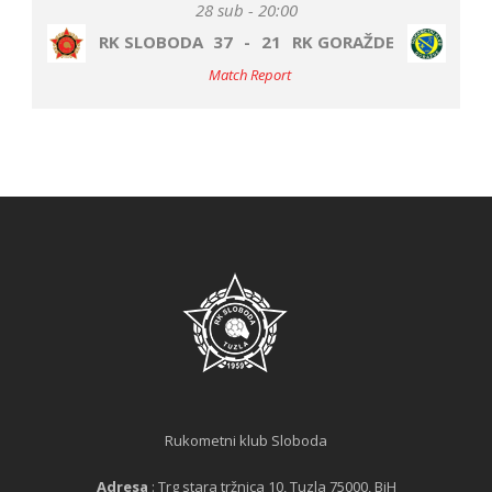
28 sub - 20:00
RK SLOBODA
37
-
21
RK GORAŽDE
Match Report
Rukometni klub Sloboda
Adresa
: Trg stara tržnica 10, Tuzla 75000, BiH