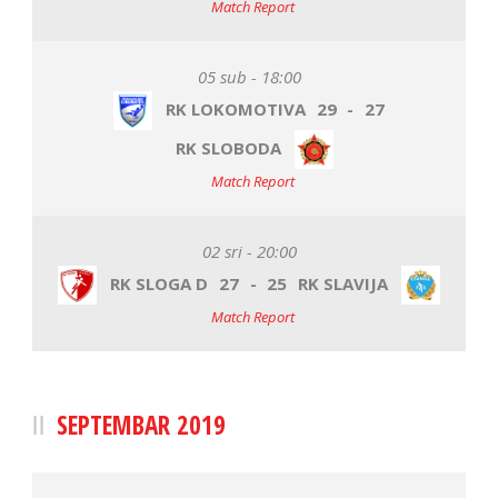
Match Report
05 sub - 18:00
RK LOKOMOTIVA
29
-
27
RK SLOBODA
Match Report
02 sri - 20:00
RK SLOGA D
27
-
25
RK SLAVIJA
Match Report
SEPTEMBAR 2019