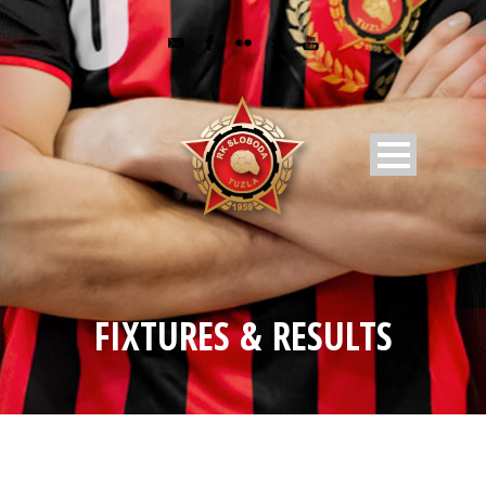
FIXTURES & RESULTS