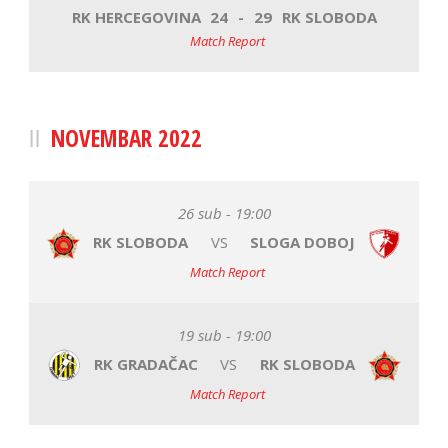
RK HERCEGOVINA
24
-
29
RK SLOBODA
Match Report
NOVEMBAR 2022
26 sub - 19:00
RK SLOBODA
VS
SLOGA DOBOJ
Match Report
19 sub - 19:00
RK GRADAČAC
VS
RK SLOBODA
Match Report