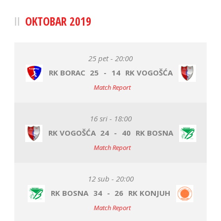
OKTOBAR 2019
25 pet - 20:00
RK BORAC
25
-
14
RK VOGOŠĆA
Match Report
16 sri - 18:00
RK VOGOŠĆA
24
-
40
RK BOSNA
Match Report
12 sub - 20:00
RK BOSNA
34
-
26
RK KONJUH
Match Report