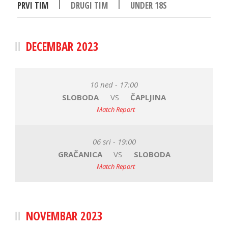
|
|
PRVI TIM
DRUGI TIM
UNDER 18S
DECEMBAR 2023
10 ned - 17:00
SLOBODA
VS
ČAPLJINA
Match Report
06 sri - 19:00
GRAČANICA
VS
SLOBODA
Match Report
NOVEMBAR 2023