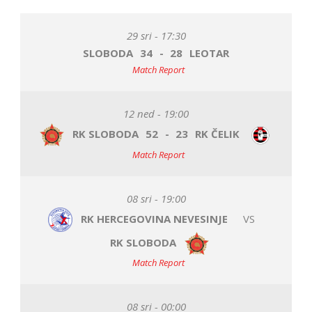
29 sri - 17:30
SLOBODA
34
-
28
LEOTAR
Match Report
12 ned - 19:00
RK SLOBODA
52
-
23
RK ČELIK
Match Report
08 sri - 19:00
RK HERCEGOVINA NEVESINJE
VS
RK SLOBODA
Match Report
08 sri - 00:00