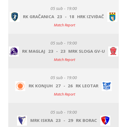
05 sub - 19:00
RK GRAČANICA
23
-
18
HRK IZVIĐAČ
Match Report
05 sub - 19:00
RK MAGLAJ
23
-
23
MRK SLOGA GV-U
Match Report
05 sub - 19:00
RK KONJUH
27
-
26
RK LEOTAR
Match Report
05 sub - 19:00
MRK ISKRA
23
-
29
RK BORAC