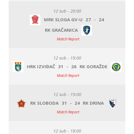
12 sub - 20:00
MRK SLOGA GV-U
27
-
24
RK GRAČANICA
Match Report
12 sub - 19:00
HRK IZVIĐAČ
31
-
26
RK GORAŽDE
Match Report
12 sub - 19:00
RK SLOBODA
31
-
24
RK DRINA
Match Report
12 sub - 18:00