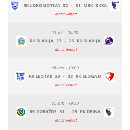
RK LOKOMOTIVA
32
-
31
MRK ISKRA
Match Report
11 pet - 20:00
RK SLAVIJA
27
-
25
RK SLAVIJA
Match Report
06 ned - 19:00
RK LEOTAR
23
-
28
RK SLOGA D
Match Report
05 sub - 19:30
RK GORAŽDE
31
-
25
RK DRINA
Match Report