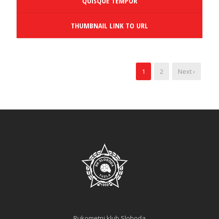
QUISQUE TEMPOR
THUMBNAIL LINK TO URL
1
2
Next ›
Rukometni klub Sloboda