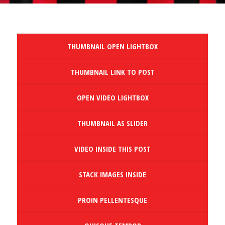
THUMBNAIL OPEN LIGHTBOX
THUMBNAIL LINK TO POST
OPEN VIDEO LIGHTBOX
THUMBNAIL AS SLIDER
VIDEO INSIDE THIS POST
STACK IMAGES INSIDE
PROIN PELLENTESQUE