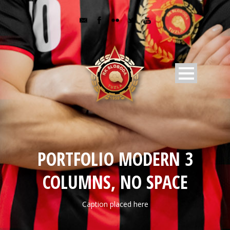
PORTFOLIO MODERN 3
COLUMNS, NO SPACE
Caption placed here