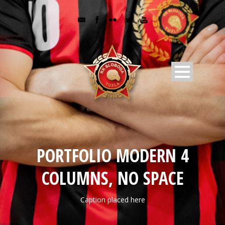
PORTFOLIO MODERN 4
COLUMNS, NO SPACE
Caption placed here