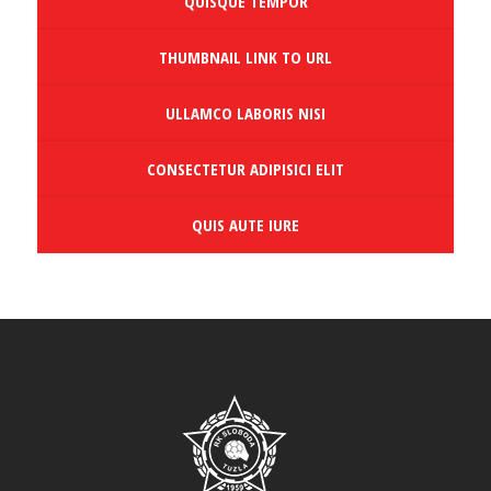
QUISQUE TEMPOR
THUMBNAIL LINK TO URL
ULLAMCO LABORIS NISI
CONSECTETUR ADIPISICI ELIT
QUIS AUTE IURE