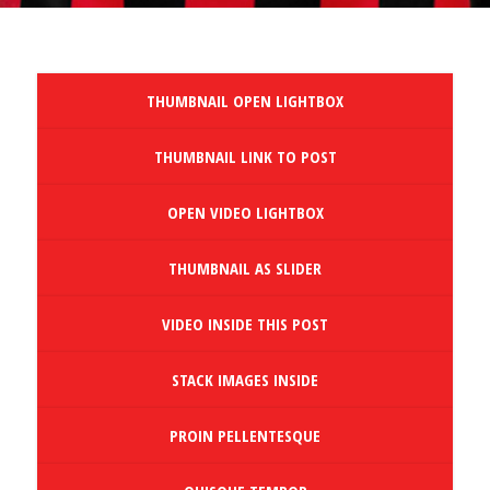
THUMBNAIL OPEN LIGHTBOX
THUMBNAIL LINK TO POST
OPEN VIDEO LIGHTBOX
THUMBNAIL AS SLIDER
VIDEO INSIDE THIS POST
STACK IMAGES INSIDE
PROIN PELLENTESQUE